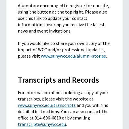
Alumni are encouraged to register for our site,
using the button at the top right. Please also
use this link to update your contact
information, ensuring you receive the latest
news and event invitations.
If you would like to share your own story of the
impact of WCC and/or professional updates,
please visit
www.sunywcc.edu/alumni-stories
.
Transcripts and Records
For information about ordering a copy of your
transcripts, please visit the website at
www.sunywcc.edu/transcripts
and you will find
detailed instructions. You can also contact the
office at 914-606-6810 or by emailing
transcript@sunywcc.edu
.