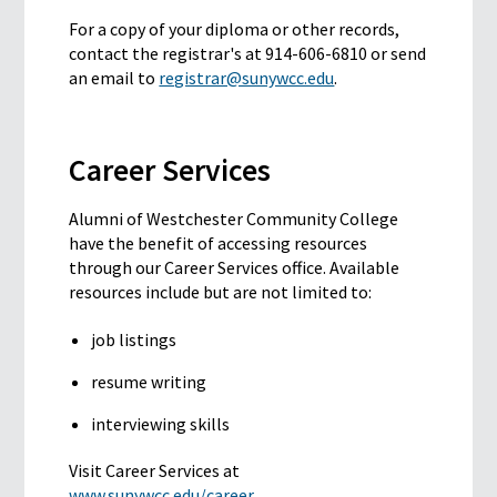
For a copy of your diploma or other records,
contact the registrar's at 914-606-6810 or send
an email to
registrar@sunywcc.edu
.
Career Services
Alumni of Westchester Community College
have the benefit of accessing resources
through our Career Services office. Available
resources include but are not limited to:
job listings
resume writing
interviewing skills
Visit Career Services at
www.sunywcc.edu/career
.