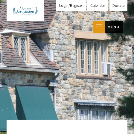
Login/Register
Calendar
Donate
MENU