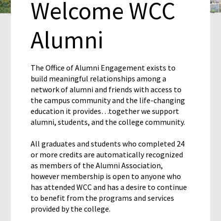
Welcome WCC
Alumni
The Office of Alumni Engagement exists to
build meaningful relationships among a
network of alumni and friends with access to
the campus community and the life-changing
education it provides…together we support
alumni, students, and the college community.
All graduates and students who completed 24
or more credits are automatically recognized
as members of the Alumni Association,
however membership is open to anyone who
has attended WCC and has a desire to continue
to benefit from the programs and services
provided by the college.